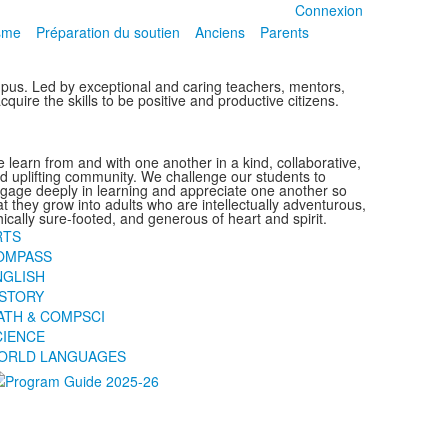
Connexion
isme
Préparation du soutien
Anciens
Parents
ampus. Led by exceptional and caring teachers, mentors,
quire the skills to be positive and productive citizens.
 learn from and with one another in a kind, collaborative,
d uplifting community. We challenge our students to
gage deeply in learning and appreciate one another so
at they grow into adults who are intellectually adventurous,
hically sure-footed, and generous of heart and spirit.
RTS
OMPASS
NGLISH
ISTORY
ATH & COMPSCI
CIENCE
ORLD LANGUAGES