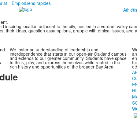
riat
Emploi
Liens rapides
Athlét
ent.
inspiring location adjacent to the city, nestled in a verdant valley c
st their ideas, question assumptions, grapple with ethical issues, and ac
and
We foster an understanding of leadership and
We
interdependence that starts in our open-air Oakland campus
an
and extends to our greater community. Students have space
en
s
to think, play, and express themselves while rooted in the
th
rich history and opportunities of the broader Bay Area.
et
A
dule
C
E
H
M
S
W