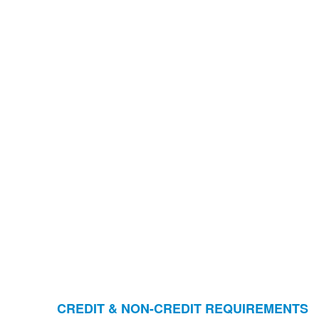
CREDIT & NON-CREDIT REQUIREMENTS
Liste