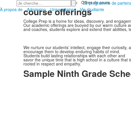
Recherchez
Accueil
>
Universitaires
>
Offres de cours
Le programme de partena
course offerings
À propos de
Admission
Universitaires
Vie étudiante
College Prep is a home for ideas, discovery, and engagem
Our academic offerings are buoyed by our warm culture and 
and coaches, students explore and extend their abilities, te
We nurture our students’ intellect, engage their curiosity, 
encourage them to develop enduring habits of mind.
Students build lasting relationships with each other and
savor the unique time that is high school in a culture that i
rooted in respect and empathy.
Sample Ninth Grade Sche