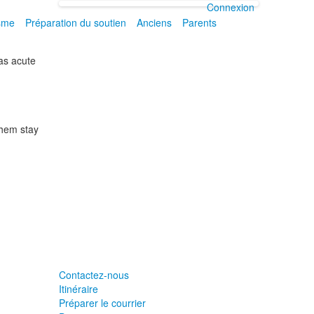
Connexion
isme
Préparation du soutien
Anciens
Parents
 as acute
 them stay
Contactez-nous
Itinéraire
Préparer le courrier