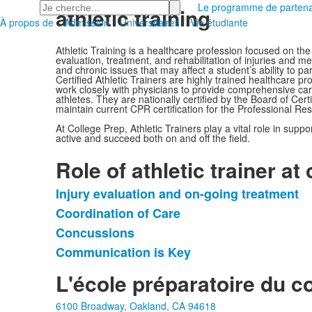
Recherchez
Le programme de partena
athletic training
À propos de
Admission
Universitaires
Vie étudiante
Athletic Training is a healthcare profession focused on the
evaluation, treatment, and rehabilitation of injuries and 
and chronic issues that may affect a student’s ability to par
Certified Athletic Trainers are highly trained healthcare p
work closely with physicians to provide comprehensive car
athletes. They are nationally certified by the Board of Cert
maintain current CPR certification for the Professional Res
At College Prep, Athletic Trainers play a vital role in supp
active and succeed both on and off the field.
Role of athletic trainer at
Injury evaluation and on-going treatment
Liste
Coordination of Care
de
Concussions
4
articles.
Communication is Key
L'école préparatoire du c
6100 Broadway, Oakland, CA 94618