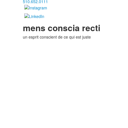
510.652.0111
mens conscia recti
un esprit conscient de ce qui est juste