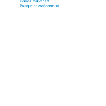
Donnez maintenant
Politique de confidentialité