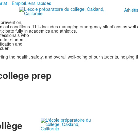
riat
Emploi
Liens rapides
Athlét
 prevention,
medical conditions. This includes managing emergency situations as well
ticipate fully in academics and athletics.
rofessionals who
e for student-
ification and
cuer.
orting the health, safety, and overall well-being of our students, helping
 college prep
ollège