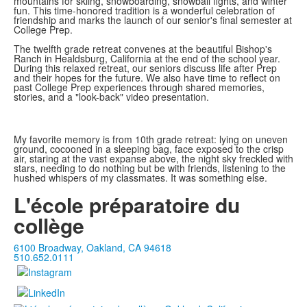
mountains for skiing, snowboarding, snowball fights, and winter
fun. This time-honored tradition is a wonderful celebration of
friendship and marks the launch of our senior's final semester at
College Prep.
The twelfth grade retreat convenes at the beautiful Bishop's
Ranch in Healdsburg, California at the end of the school year.
During this relaxed retreat, our seniors discuss life after Prep
and their hopes for the future. We also have time to reflect on
past College Prep experiences through shared memories,
stories, and a "look-back" video presentation.
My favorite memory is from 10th grade retreat: lying on uneven
ground, cocooned in a sleeping bag, face exposed to the crisp
air, staring at the vast expanse above, the night sky freckled with
stars, needing to do nothing but be with friends, listening to the
hushed whispers of my classmates. It was something else.
L'école préparatoire du
collège
6100 Broadway, Oakland, CA 94618
510.652.0111