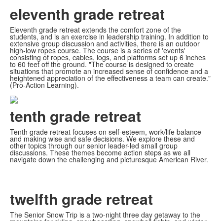
eleventh grade retreat
Eleventh grade retreat extends the comfort zone of the
students, and is an exercise in leadership training. In addition to
extensive group discussion and activities, there is an outdoor
high-low ropes course. The course is a series of 'events'
consisting of ropes, cables, logs, and platforms set up 6 inches
to 60 feet off the ground. "The course is designed to create
situations that promote an increased sense of confidence and a
heightened appreciation of the effectiveness a team can create."
(Pro-Action Learning).
tenth grade retreat
Tenth grade retreat focuses on self-esteem, work/life balance
and making wise and safe decisions. We explore these and
other topics through our senior leader-led small group
discussions. These themes become action steps as we all
navigate down the challenging and picturesque American River.
twelfth grade retreat
The Senior Snow Trip is a two-night three day getaway to the