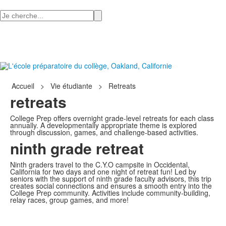
Recherchez
Accueil
>
Vie étudiante
>
Retreats
retreats
College Prep offers overnight grade-level retreats for each class
annually. A developmentally appropriate theme is explored
through discussion, games, and challenge-based activities.
ninth grade retreat
Ninth graders travel to the C.Y.O campsite in Occidental,
California for two days and one night of retreat fun! Led by
seniors with the support of ninth grade faculty advisors, this trip
creates social connections and ensures a smooth entry into the
College Prep community. Activities include community-building,
relay races, group games, and more!